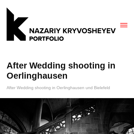
After Wedding shooting in 
Oerlinghausen
After Wedding shooting in Oerlinghausen und Bielefeld