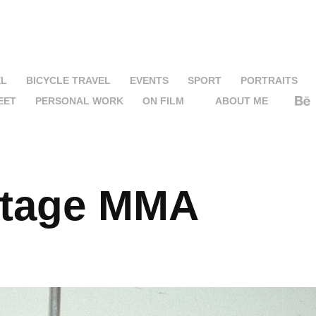
EL
BICYCLE TRAVEL
EVENTS
SPORT
PORTRAITS
EET
PERSONAL WORK
ON FILM
ABOUT ME
stage MMA