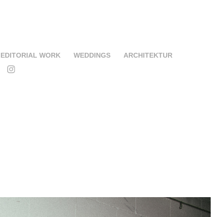
EDITORIAL WORK
WEDDINGS
ARCHITEKTUR