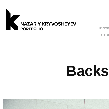
TRAV
STR
Back