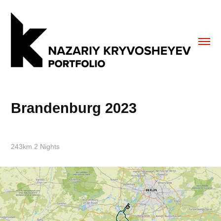
Brandenburg 2023
243km 2 Nights