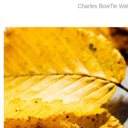
Charles BowTie Wat