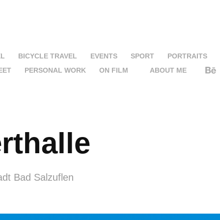
EL
BICYCLE TRAVEL
EVENTS
SPORT
PORTRAITS
EET
PERSONAL WORK
ON FILM
ABOUT ME
rthalle
adt Bad Salzuflen