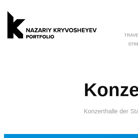
TRAV
STR
Konze
Konzerthalle der St