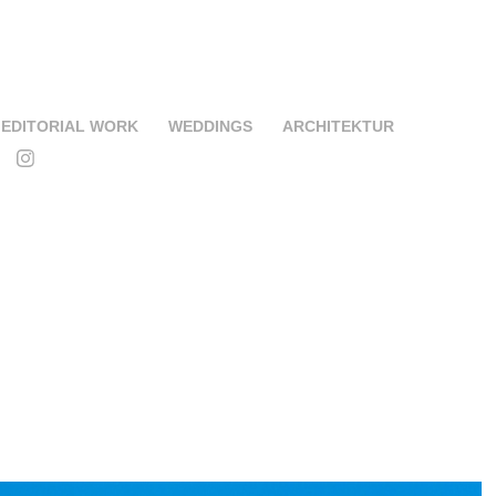
EDITORIAL WORK
WEDDINGS
ARCHITEKTUR