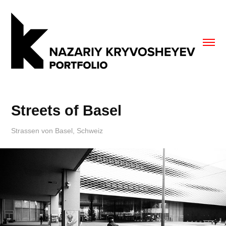
Streets of Basel
Strassen von Basel, Schweiz