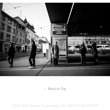
↑
Back to Top
©2010-2026 Nazariy Kryvosheyev. ALL RIGHTS RESERVED